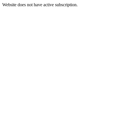
Website does not have active subscription.