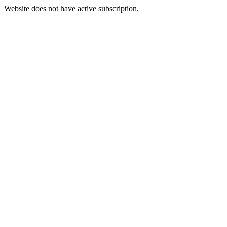
Website does not have active subscription.