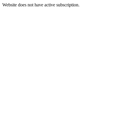
Website does not have active subscription.