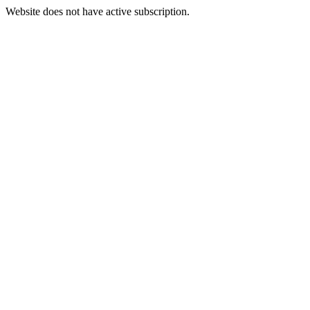
Website does not have active subscription.