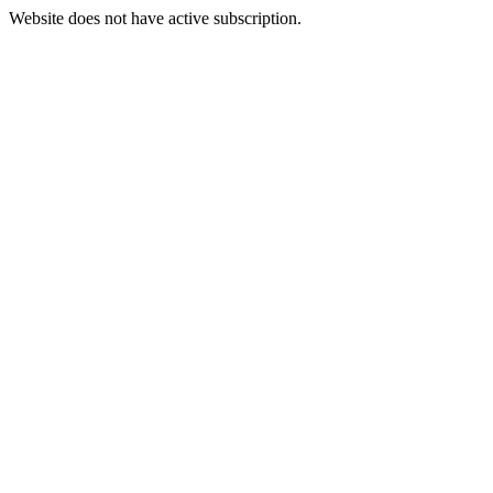
Website does not have active subscription.