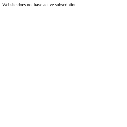
Website does not have active subscription.