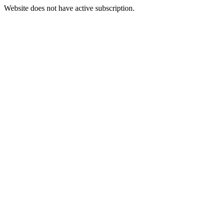
Website does not have active subscription.