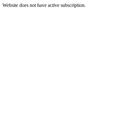
Website does not have active subscription.