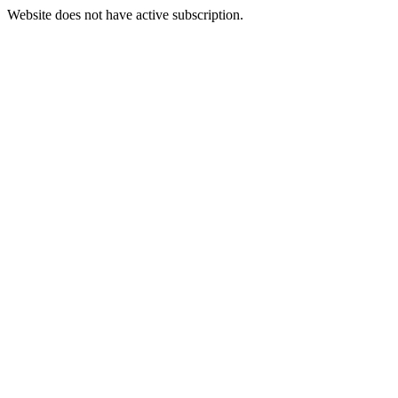
Website does not have active subscription.