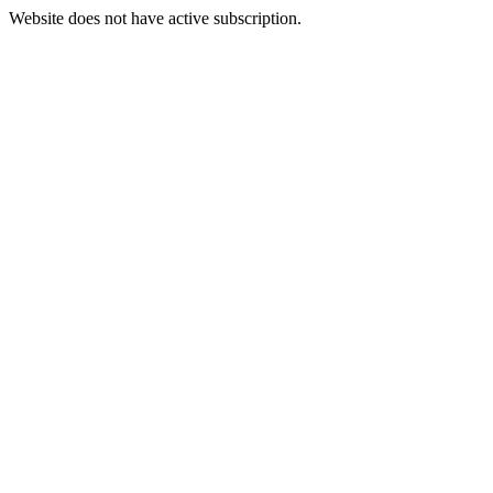
Website does not have active subscription.