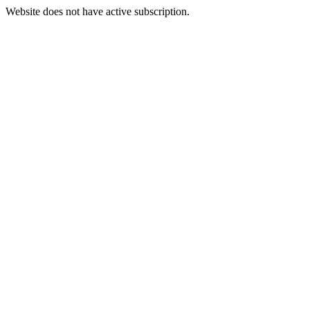
Website does not have active subscription.