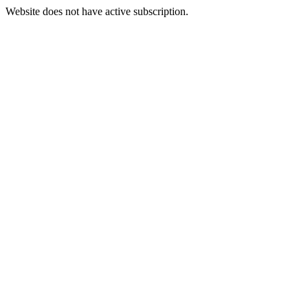
Website does not have active subscription.