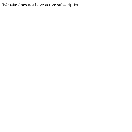
Website does not have active subscription.