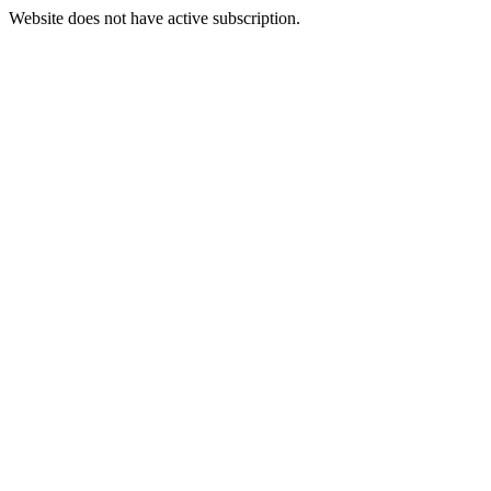
Website does not have active subscription.