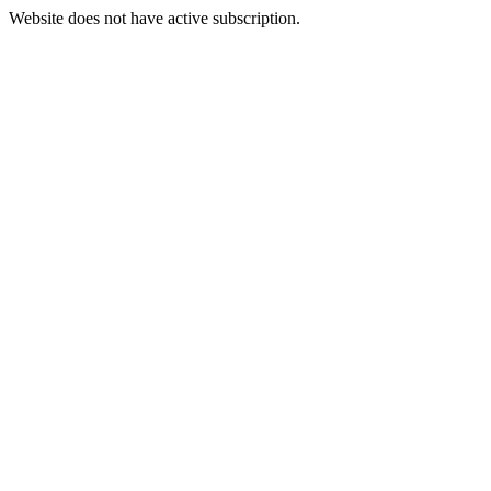
Website does not have active subscription.