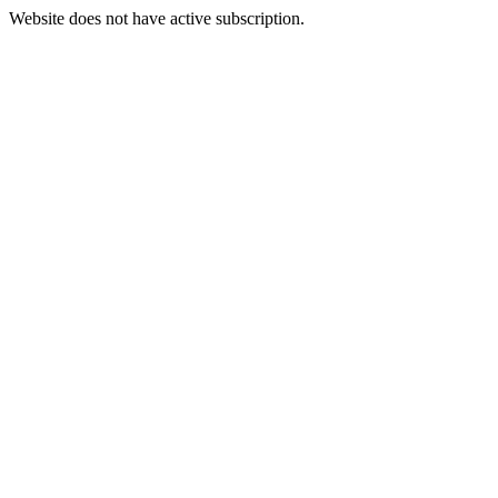
Website does not have active subscription.