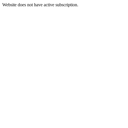
Website does not have active subscription.