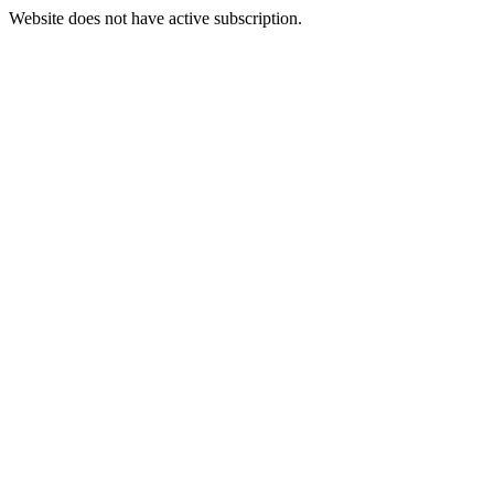
Website does not have active subscription.