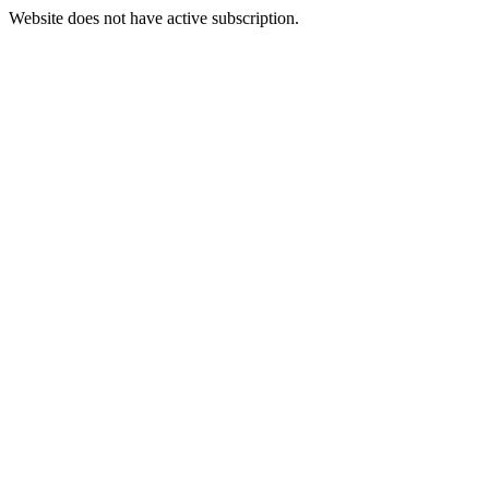
Website does not have active subscription.