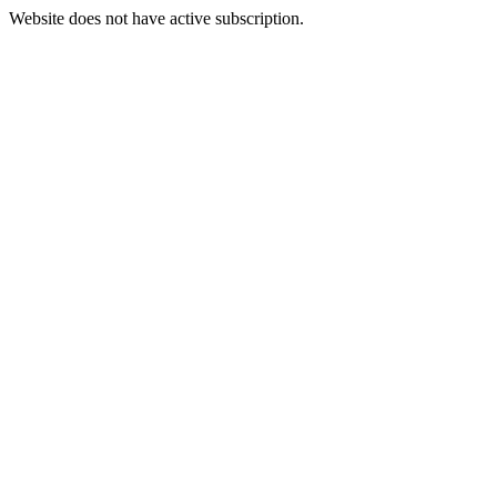
Website does not have active subscription.