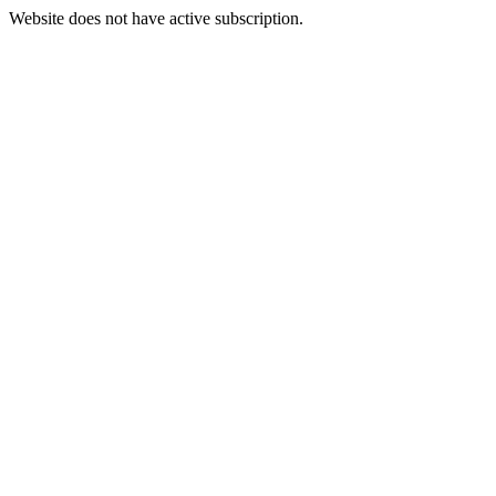
Website does not have active subscription.