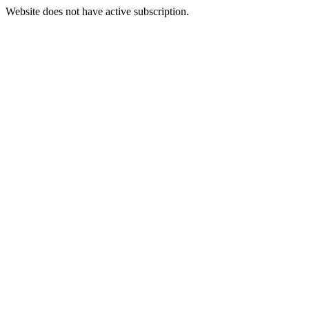
Website does not have active subscription.